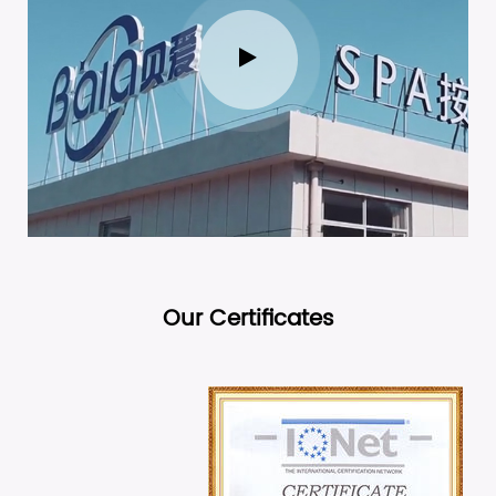
Our Certificates