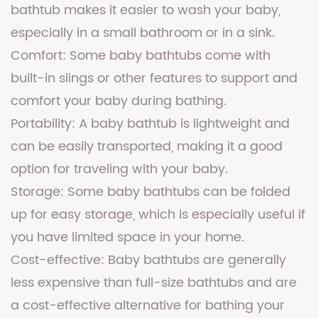
bathtub makes it easier to wash your baby,
especially in a small bathroom or in a sink.
Comfort: Some baby bathtubs come with
built-in slings or other features to support and
comfort your baby during bathing.
Portability: A baby bathtub is lightweight and
can be easily transported, making it a good
option for traveling with your baby.
Storage: Some baby bathtubs can be folded
up for easy storage, which is especially useful if
you have limited space in your home.
Cost-effective: Baby bathtubs are generally
less expensive than full-size bathtubs and are
a cost-effective alternative for bathing your