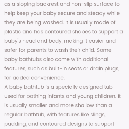
as a sloping backrest and non-slip surface to
help keep your baby secure and steady while
they are being washed. It is usually made of
plastic and has contoured shapes to support a
baby's head and body, making it easier and
safer for parents to wash their child. Some
baby bathtubs also come with additional
features, such as built-in seats or drain plugs,
for added convenience.
A baby bathtub is a specially designed tub
used for bathing infants and young children. It
is usually smaller and more shallow than a
regular bathtub, with features like slings,
padding, and contoured designs to support