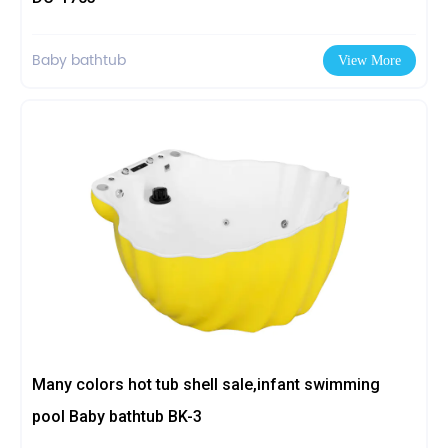
Baby bathtub
View More
Many colors hot tub shell sale,infant swimming
pool Baby bathtub BK-3