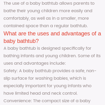
The use of a baby bathtub allows parents to
bathe their young children more easily and
comfortably, as well as in a smaller, more
contained space than a regular bathtub.
What are the uses and advantages of a
baby bathtub?
A baby bathtub is designed specifically for
bathing infants and young children. Some of its
uses and advantages include:
Safety: A baby bathtub provides a safe, non-
slip surface for washing babies, which is
especially important for young infants who
have limited head and neck control.
Convenience: The compact size of a baby