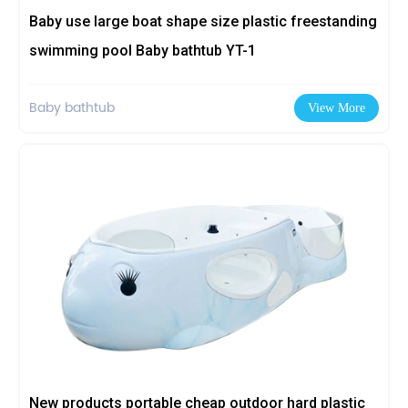
Baby use large boat shape size plastic freestanding
swimming pool Baby bathtub YT-1
Baby bathtub
View More
New products portable cheap outdoor hard plastic