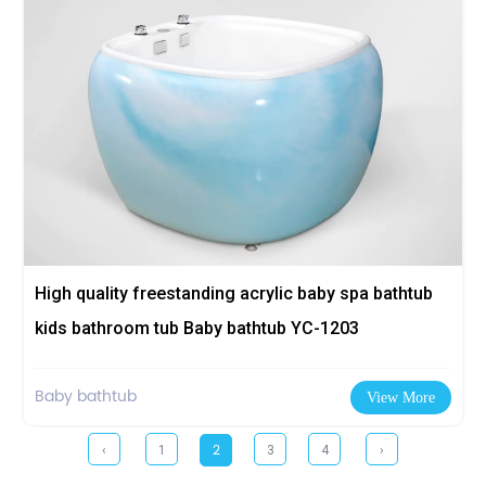
High quality freestanding acrylic baby spa bathtub
kids bathroom tub Baby bathtub YC-1203
Baby bathtub
View More
2
‹
1
3
4
›