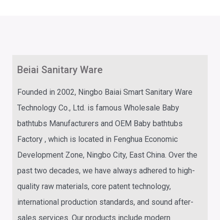
Beiai Sanitary Ware
Founded in 2002,
Ningbo Baiai Smart Sanitary Ware
Technology Co., Ltd.
is famous
Wholesale Baby
bathtubs Manufacturers
and
OEM Baby bathtubs
Factory
, which is located in Fenghua Economic
Development Zone, Ningbo City, East China. Over the
past two decades, we have always adhered to high-
quality raw materials, core patent technology,
international production standards, and sound after-
sales services. Our products include modern