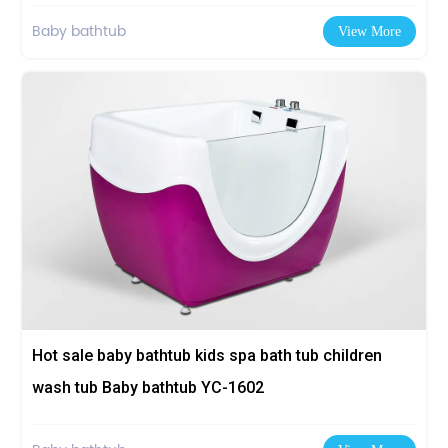
Baby bathtub
View More
Hot sale baby bathtub kids spa bath tub children
wash tub Baby bathtub YC-1602