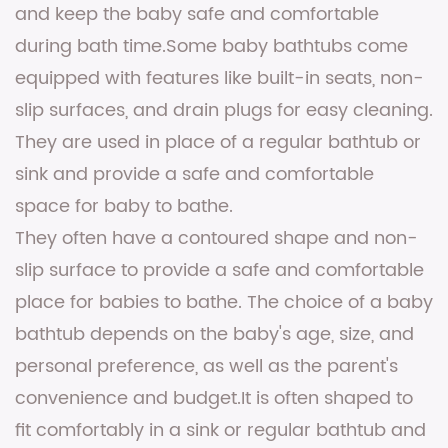
and keep the baby safe and comfortable
during bath time.Some baby bathtubs come
equipped with features like built-in seats, non-
slip surfaces, and drain plugs for easy cleaning.
They are used in place of a regular bathtub or
sink and provide a safe and comfortable
space for baby to bathe.
They often have a contoured shape and non-
slip surface to provide a safe and comfortable
place for babies to bathe. The choice of a baby
bathtub depends on the baby's age, size, and
personal preference, as well as the parent's
convenience and budget.It is often shaped to
fit comfortably in a sink or regular bathtub and