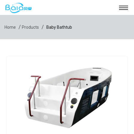
/
/
Home
Products
Baby Bathtub