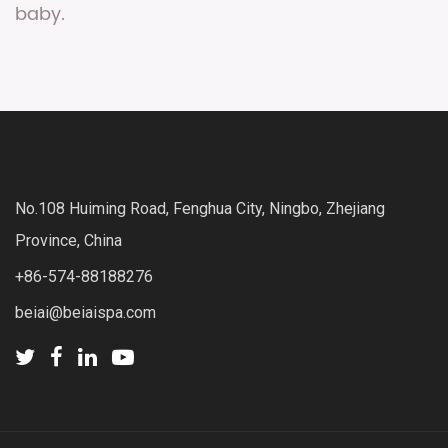
baby.
No.108 Huiming Road, Fenghua City, Ningbo, Zhejiang
Province, China
+86-574-88188276
beiai@beiaispa.com