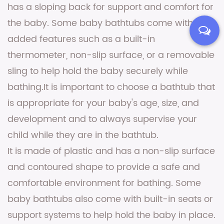
has a sloping back for support and comfort for
the baby. Some baby bathtubs come with
added features such as a built-in
thermometer, non-slip surface, or a removable
sling to help hold the baby securely while
bathing.It is important to choose a bathtub that
is appropriate for your baby's age, size, and
development and to always supervise your
child while they are in the bathtub.
It is made of plastic and has a non-slip surface
and contoured shape to provide a safe and
comfortable environment for bathing. Some
baby bathtubs also come with built-in seats or
support systems to help hold the baby in place.