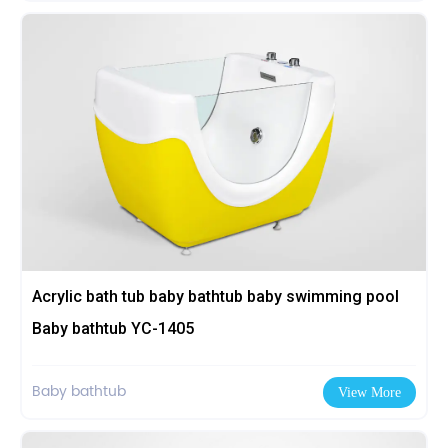
Acrylic bath tub baby bathtub baby swimming pool
Baby bathtub YC-1405
Baby bathtub
View More