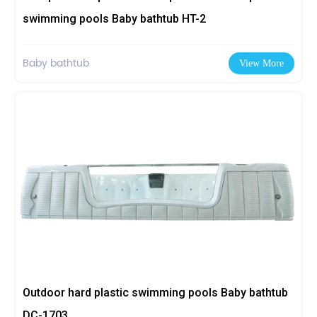
swimming pools Baby bathtub HT-2
Baby bathtub
View More
Outdoor hard plastic swimming pools Baby bathtub
DC-1703