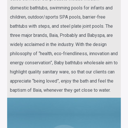
domestic bathtubs, swimming pools for infants and
children, outdoor/sports SPA pools, barrier-free
bathtubs with steps, and steel plate joint pools. The
three major brands, Baia, Probably and Babyspa, are
widely acclaimed in the industry. With the design
philosophy of “health, eco-friendliness, innovation and
energy conservation”,
Baby bathtubs wholesale
aim to
highlight quality sanitary ware, so that our clients can
appreciate “being loved”, enjoy the bath and feel the
baptism of Baia, whenever they get close to water.