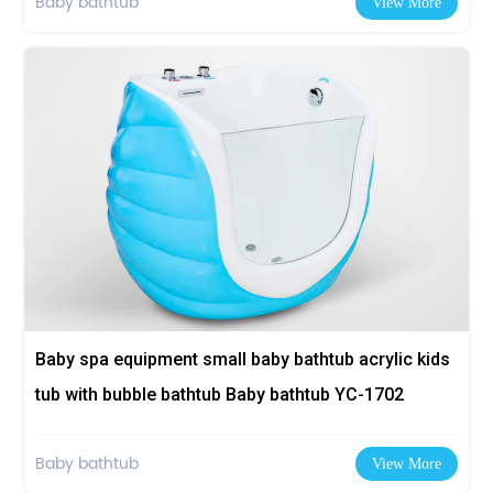
Baby bathtub
View More
Baby spa equipment small baby bathtub acrylic kids
tub with bubble bathtub Baby bathtub YC-1702
Baby bathtub
View More