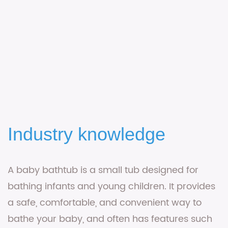
Industry knowledge
A
baby bathtub
is a small tub designed for
bathing infants and young children. It provides
a safe, comfortable, and convenient way to
bathe your baby, and often has features such