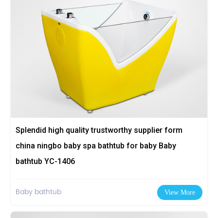
Splendid high quality trustworthy supplier form
china ningbo baby spa bathtub for baby Baby
bathtub YC-1406
Baby bathtub
View More