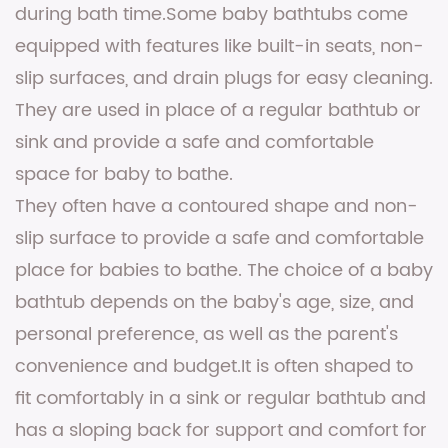
during bath time.Some baby bathtubs come
equipped with features like built-in seats, non-
slip surfaces, and drain plugs for easy cleaning.
They are used in place of a regular bathtub or
sink and provide a safe and comfortable
space for baby to bathe.
They often have a contoured shape and non-
slip surface to provide a safe and comfortable
place for babies to bathe. The choice of a baby
bathtub depends on the baby's age, size, and
personal preference, as well as the parent's
convenience and budget.It is often shaped to
fit comfortably in a sink or regular bathtub and
has a sloping back for support and comfort for