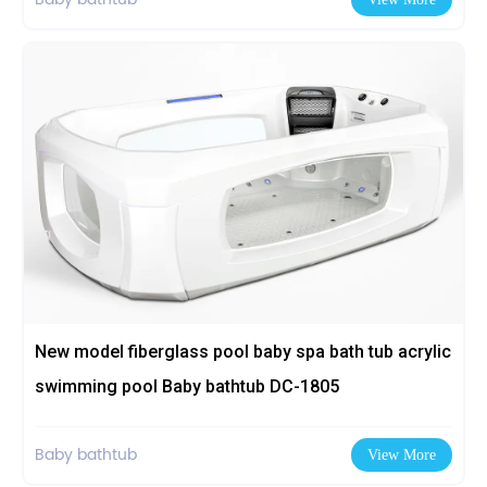
New model fiberglass pool baby spa bath tub acrylic
swimming pool Baby bathtub DC-1805
Baby bathtub
View More