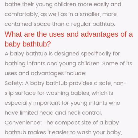
bathe their young children more easily and
comfortably, as well as in a smaller, more
contained space than a regular bathtub.
What are the uses and advantages of a
baby bathtub?
A baby bathtub is designed specifically for
bathing infants and young children. Some of its
uses and advantages include:
Safety: A baby bathtub provides a safe, non-
slip surface for washing babies, which is
especially important for young infants who
have limited head and neck control.
Convenience: The compact size of a baby
bathtub makes it easier to wash your baby,