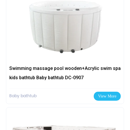
Swimming massage pool wooden+Acrylic swim spa
kids bathtub Baby bathtub DC-0907
Baby bathtub
View More