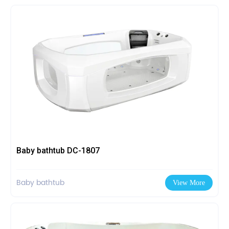
Baby bathtub DC-1807
Baby bathtub
View More