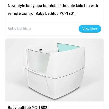
New style baby spa bathtub air bubble kids tub with
remote control Baby bathtub YC-1801
Baby bathtub
View More
Baby bathtub YC-1802