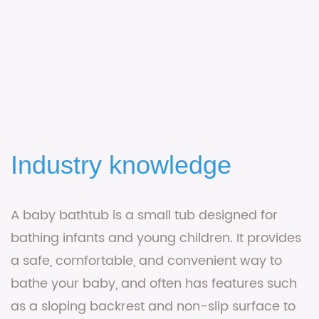
Industry knowledge
A
baby bathtub
is a small tub designed for
bathing infants and young children. It provides
a safe, comfortable, and convenient way to
bathe your baby, and often has features such
as a sloping backrest and non-slip surface to