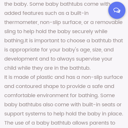
the baby. Some baby bathtubs come with
added features such as a built-in
thermometer, non-slip surface, or a removable
sling to help hold the baby securely while
bathing.It is important to choose a bathtub that
is appropriate for your baby's age, size, and
development and to always supervise your
child while they are in the bathtub.
It is made of plastic and has a non-slip surface
and contoured shape to provide a safe and
comfortable environment for bathing. Some
baby bathtubs also come with built-in seats or
support systems to help hold the baby in place.
The use of a baby bathtub allows parents to