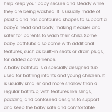
help keep your baby secure and steady while
they are being washed. It is usually made of
plastic and has contoured shapes to support a
baby's head and body, making it easier and
safer for parents to wash their child. Some
baby bathtubs also come with additional
features, such as built-in seats or drain plugs,
for added convenience.
A baby bathtub is a specially designed tub
used for bathing infants and young children. It
is usually smaller and more shallow than a
regular bathtub, with features like slings,
padding, and contoured designs to support
and keep the baby safe and comfortable