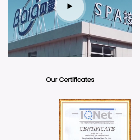
Our Certificates