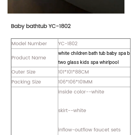
Baby bathtub YC-1802
Model Number
YC-1802
white children bath tub baby spa bat
Product Name
two glass kids spa whirlpool
Outer Size
101*101*88CM
Packing Size
106*106*101MM
inside color--white
skirt--white
inflow-outflow faucet sets