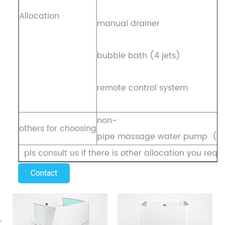
Allocation
manual drainer
bubble bath (4 jets)
remote control system
non-
others for choosing
pipe massage water pump ( 
pls consult us if there is other allocation you requ
Contact
evious
N