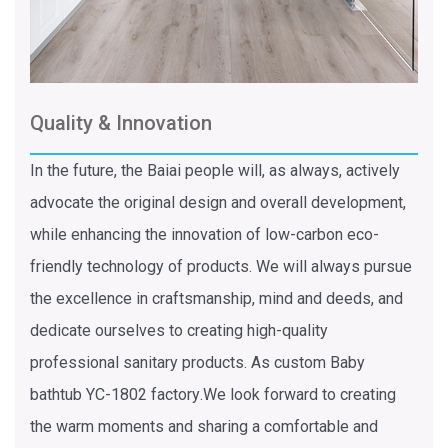
Quality & Innovation
In the future, the Baiai people will, as always, actively
advocate the original design and overall development,
while enhancing the innovation of low-carbon eco-
friendly technology of products. We will always pursue
the excellence in craftsmanship, mind and deeds, and
dedicate ourselves to creating high-quality
professional sanitary products. As
custom Baby
bathtub YC-1802 factory
.We look forward to creating
the warm moments and sharing a comfortable and