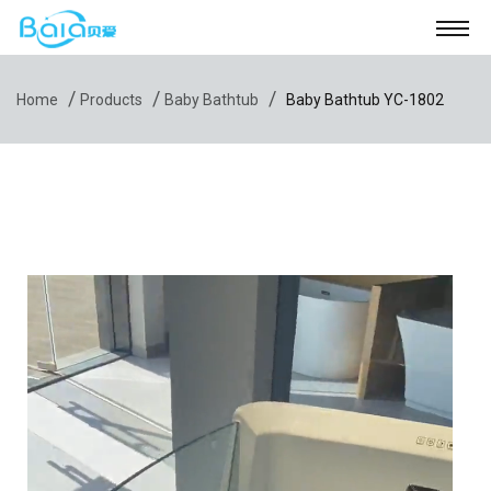
/
/
/
Home
Products
Baby Bathtub
Baby Bathtub YC-1802