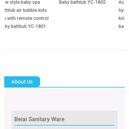
Baby bathtub YC-1802
Acrylic baby pool baby
ds
hydrotherapy bath tub
ol
kids surf whirlpool Baby
1
bathtub YC-1803
About Us
Beiai Sanitary Ware