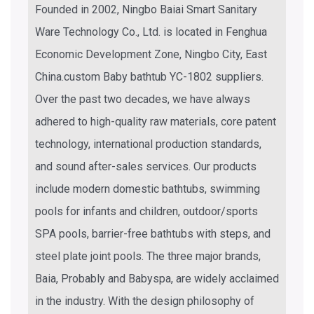
Founded in 2002, Ningbo Baiai Smart Sanitary
Ware Technology Co., Ltd. is located in Fenghua
Economic Development Zone, Ningbo City, East
China.
custom Baby bathtub YC-1802 suppliers
.
Over the past two decades, we have always
adhered to high-quality raw materials, core patent
technology, international production standards,
and sound after-sales services. Our products
include modern domestic bathtubs, swimming
pools for infants and children, outdoor/sports
SPA pools, barrier-free bathtubs with steps, and
steel plate joint pools. The three major brands,
Baia, Probably and Babyspa, are widely acclaimed
in the industry. With the design philosophy of