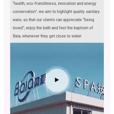
“health, eco-friendliness, innovation and energy
conservation”, we aim to highlight quality sanitary
ware, so that our clients can appreciate “being
loved”, enjoy the bath and feel the baptism of
Baia, whenever they get close to water.