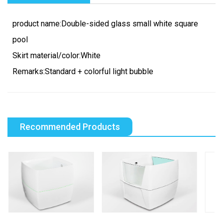
product name:Double-sided glass small white square
pool
Skirt material/color:White
Remarks:Standard + colorful light bubble
Recommended Products