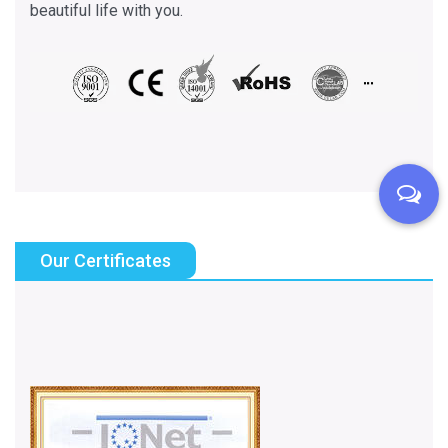
beautiful life with you.
Our Certificates