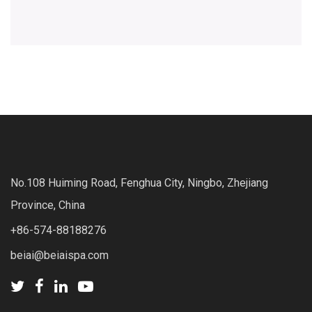
No.108 Huiming Road, Fenghua City, Ningbo, Zhejiang
Province, China
+86-574-88188276
beiai@beiaispa.com