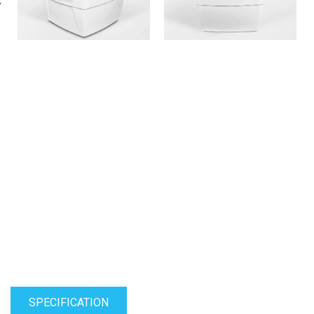
SPECIFICATION