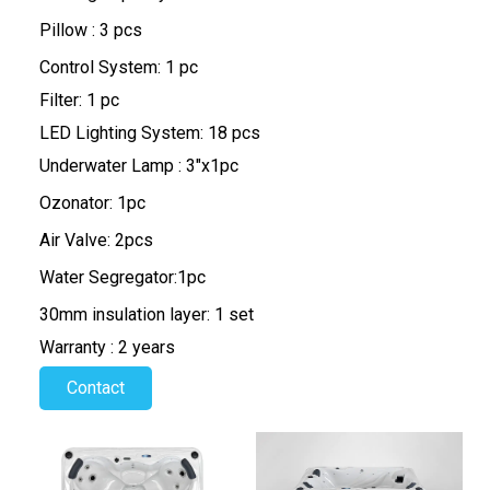
Pillow : 3 pcs
Control System: 1 pc
Filter: 1 pc
LED Lighting System: 18 pcs
Underwater Lamp : 3"x1pc
Ozonator: 1pc
Air Valve: 2pcs
Water Segregator:1pc
30mm insulation layer: 1 set
Warranty : 2 years
Contact