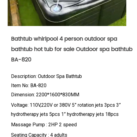
Bathtub whirlpool 4 person outdoor spa
bathtub hot tub for sale Outdoor spa bathtub
BA-820
Description: Outdoor Spa Bathtub
Item No: BA-820
Dimension: 2200*1600*830MM
Voltage: 110V,220V or 380V 5” rotation jets 3pcs 3”
hydrotherapy jets 5pcs 1” hydrotherapy jets 18pcs
Massage Pump : 2HP 2 speed
Seating Capacity : 4 adults