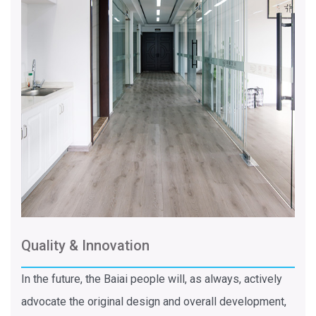
Quality & Innovation
In the future, the Baiai people will, as always, actively
advocate the original design and overall development,