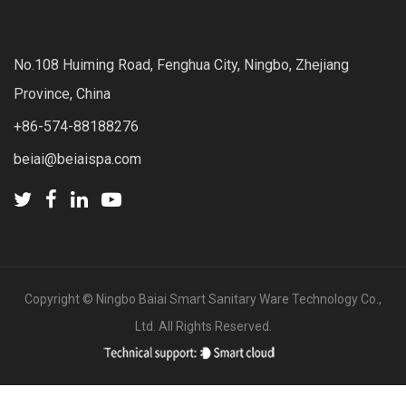
No.108 Huiming Road, Fenghua City, Ningbo, Zhejiang
Province, China
+86-574-88188276
beiai@beiaispa.com
Copyright ©
Ningbo Baiai Smart Sanitary Ware Technology Co.,
Ltd.
All Rights Reserved.