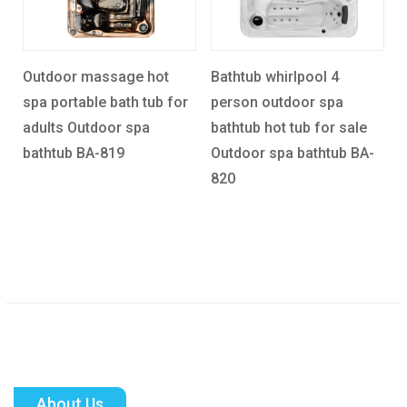
hot
Bathtub whirlpool 4
Rectangle 5 Person
ub for
person outdoor spa
Acceptable Balboa Spa
a
bathtub hot tub for sale
Hot Tub Outdoor spa
Outdoor spa bathtub BA-
bathtub BA-821
820
About Us