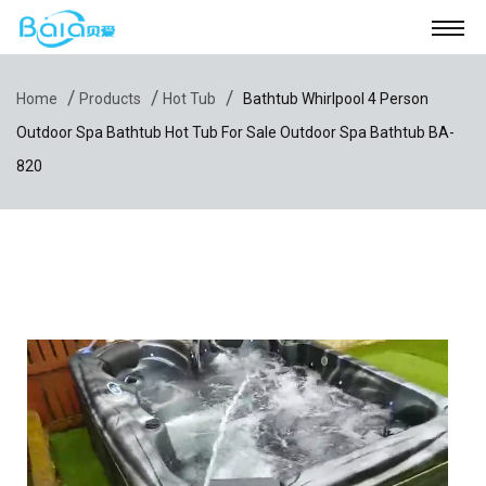
/
/
/
Home
Products
Hot Tub
Bathtub Whirlpool 4 Person
Outdoor Spa Bathtub Hot Tub For Sale Outdoor Spa Bathtub BA-
820