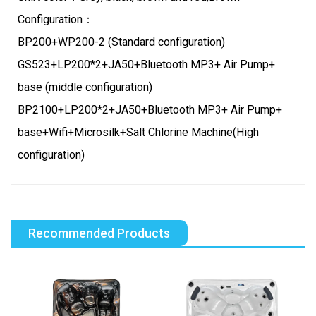
Configuration：
BP200+WP200-2 (Standard configuration)
GS523+LP200*2+JA50+Bluetooth MP3+ Air Pump+
base (middle configuration)
BP2100+LP200*2+JA50+Bluetooth MP3+ Air Pump+
base+Wifi+Microsilk+Salt Chlorine Machine(High
configuration)
Recommended Products