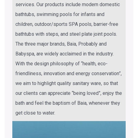
services. Our products include modern domestic
bathtubs, swimming pools for infants and
children, outdoor/sports SPA pools, barrier-free
bathtubs with steps, and steel plate joint pools.
The three major brands, Baia, Probably and
Babyspa, are widely acclaimed in the industry.
With the design philosophy of “health, eco-
friendliness, innovation and energy conservation”,
we aim to highlight quality sanitary ware, so that
our clients can appreciate “being loved”, enjoy the
bath and feel the baptism of Baia, whenever they
get close to water.