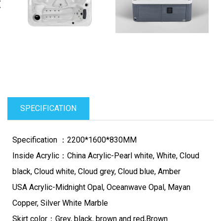
evious
N
SPECIFICATION
Specification ：2200*1600*830MM
Inside Acrylic：China Acrylic-Pearl white, White, Cloud
black, Cloud white, Cloud grey, Cloud blue, Amber
USA Acrylic-Midnight Opal, Oceanwave Opal, Mayan
Copper, Silver White Marble
Skirt color：Grey, black, brown and red,Brown