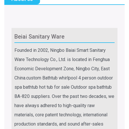
Beiai Sanitary Ware
Founded in 2002, Ningbo Baiai Smart Sanitary
Ware Technology Co., Ltd. is located in Fenghua
Economic Development Zone, Ningbo City, East
China.
custom Bathtub whirlpool 4 person outdoor
spa bathtub hot tub for sale Outdoor spa bathtub
BA-820 suppliers
. Over the past two decades, we
have always adhered to high-quality raw
materials, core patent technology, international
production standards, and sound after-sales