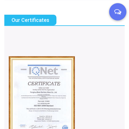
Our Certificates