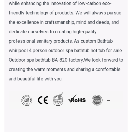
while enhancing the innovation of low-carbon eco-
friendly technology of products. We will always pursue
the excellence in craftsmanship, mind and deeds, and
dedicate ourselves to creating high-quality
professional sanitary products. As
custom Bathtub
whirlpool 4 person outdoor spa bathtub hot tub for sale
Outdoor spa bathtub BA-820 factory
.We look forward to
creating the warm moments and sharing a comfortable
and beautiful life with you.